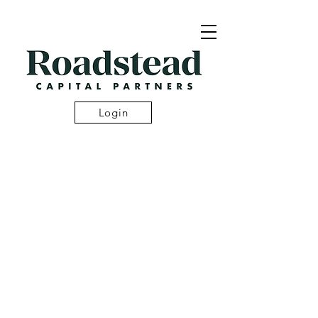
Login