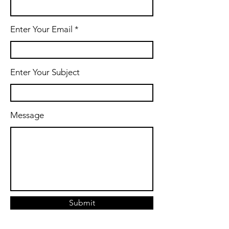
Enter Your Email
Enter Your Subject
Message
Submit