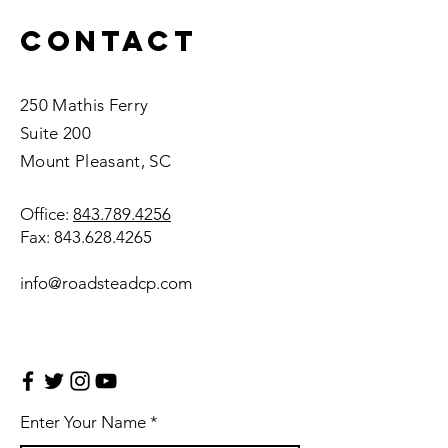
Contact
250 Mathis Ferry
Suite 200
Mount Pleasant, SC
Office:
843.789.4256
Fax:
843.628.4265
info@roadsteadcp.com
Enter Your Name